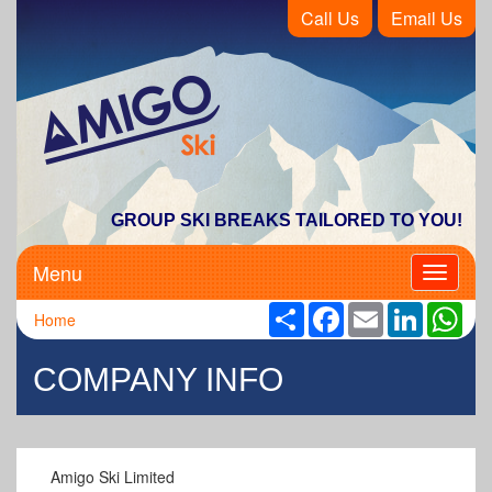
Call Us
Email Us
Amigo Ski
GROUP SKI BREAKS TAILORED TO YOU!
Menu
Toggle
navigati
Share
Facebook
Email
LinkedIn
Wha
Home
COMPANY INFO
Amigo Ski Limited