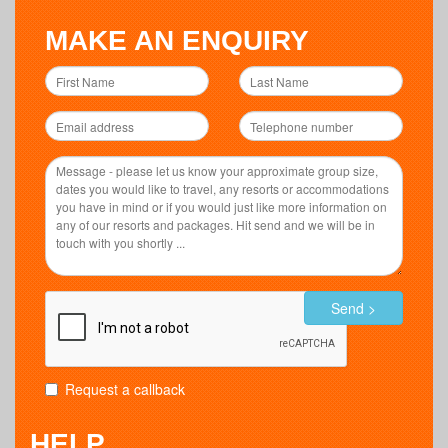
MAKE AN ENQUIRY
Send >
Request a callback
HELP