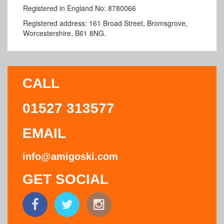
Registered in England No: 8780066
Registered address:
161 Broad Street, Bromsgrove,
Worcestershire, B61 8NG.
CALL
01527 313577
EMAIL
info@amigoski.com
GET SOCIAL