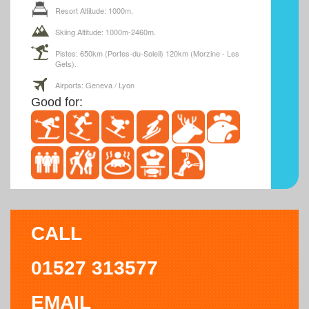
Resort Altitude: 1000m.
Skiing Altitude: 1000m-2460m.
Pistes: 650km (Portes-du-Soleil) 120km (Morzine - Les
Gets).
Airports: Geneva / Lyon
Good for:
CALL
01527 313577
EMAIL