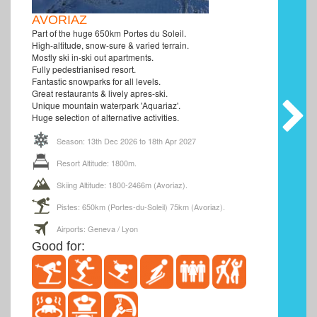
AVORIAZ
Part of the huge 650km Portes du Soleil.
High-altitude, snow-sure & varied terrain.
Mostly ski in-ski out apartments.
Fully pedestrianised resort.
Fantastic snowparks for all levels.
Great restaurants & lively apres-ski.
Unique mountain waterpark 'Aquariaz'.
Huge selection of alternative activities.
Season: 13th Dec 2026 to 18th Apr 2027
Resort Altitude: 1800m.
Skiing Altitude: 1800-2466m (Avoriaz).
Pistes: 650km (Portes-du-Soleil) 75km (Avoriaz).
Airports: Geneva / Lyon
Good for: