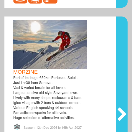
MORZINE
Part of the huge 650km Portes du Soleil.
Just 1hr30 from Geneva.
Vast & varied terrain for all levels.
Large attractive old-style Savoyard town.
Lively with many shops, restaurants & bars.
Igloo village with 2 bars & outdoor terrace.
Various English speaking ski schools.
Fantastic snowparks for all levels.
Huge selection of alternative activities.
Season: 12th Dec 2026 to 16th Apr 2027