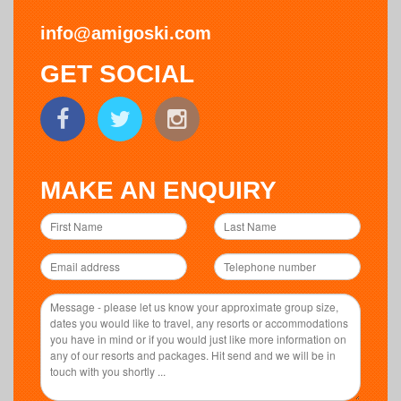
info@amigoski.com
GET SOCIAL
MAKE AN ENQUIRY