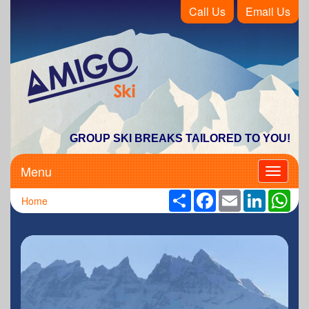
Call Us
Email Us
Amigo Ski
GROUP SKI BREAKS TAILORED TO YOU!
Menu
Toggle
navigati
Share
Facebook
Email
LinkedIn
Wha
Home