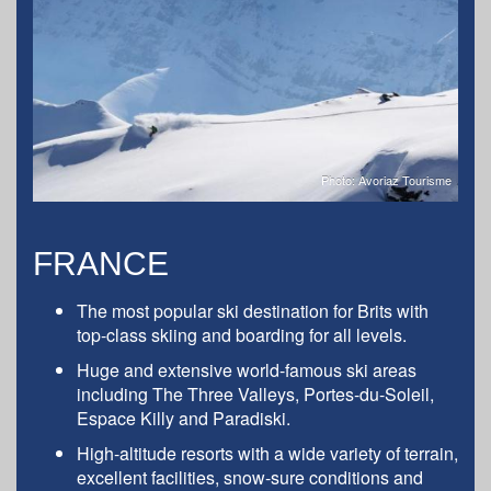
Photo: Avoriaz Tourisme
FRANCE
The most popular ski destination for Brits with
top-class skiing and boarding for all levels.
Huge and extensive world-famous ski areas
including The Three Valleys, Portes-du-Soleil,
Espace Killy and Paradiski.
High-altitude resorts with a wide variety of terrain,
excellent facilities, snow-sure conditions and