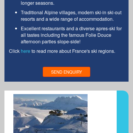
longer seasons.
Traditional Alpine villages, modern ski-in ski-out
resorts and a wide range of accommodation.
Excellent restaurants and a diverse apres-ski for
all tastes including the famous Folie Douce
afternoon parties slope-side!
Click
here
to read more about France's ski regions.
SEND ENQUIRY