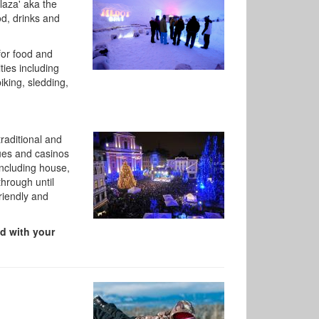
laza' aka the
od, drinks and
for food and
ties including
iking, sledding,
traditional and
nues and casinos
including house,
through until
riendly and
ed with your
,