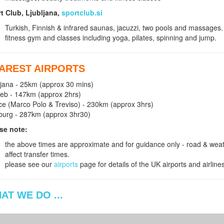
t Club, Ljubljana,
sportclub.si
Turkish, Finnish & infrared saunas, jacuzzi, two pools and massages.
fitness gym and classes including yoga, pilates, spinning and jump.
AREST AIRPORTS
ljana - 25km (approx 30 mins)
eb - 147km (approx 2hrs)
ce (Marco Polo & Treviso) - 230km (approx 3hrs)
burg - 287km (approx 3hr30)
se note:
the above times are approximate and for guidance only - road & weath
affect transfer times.
please see our
airports
page for details of the UK airports and airline
AT WE DO ...