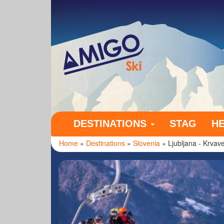
Amigo Ski
DESTINATIONS
STAG
H
Home
»
Destinations
»
Slovenia
» Ljubljana - Krvav