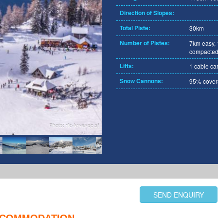
Direction of Slopes:
Total Piste:
30km
Number of Pistes:
7km easy,
compacted
Lifts:
1 cable car, 
Snow Cannons:
95% cove
Photo: rtc-krvavec.si
SEND ENQUIRY
COMMODATION