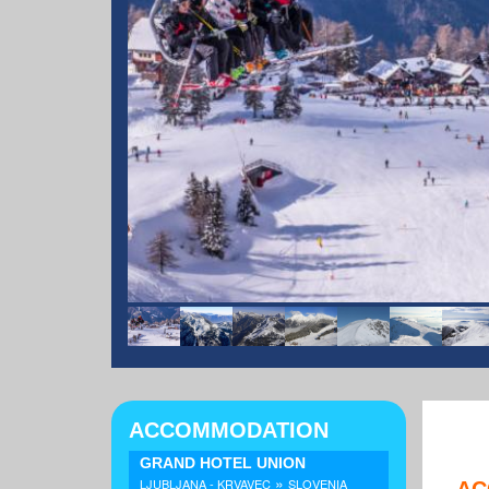
ACCOMMODATION
GRAND HOTEL UNION
»
LJUBLJANA - KRVAVEC
SLOVENIA
AC