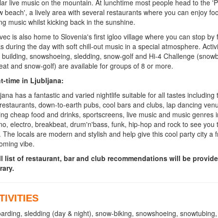
lar live music on the mountain. At lunchtime most people head to the 'P
w beach', a lively area with several restaurants where you can enjoy fo
ing music whilst kicking back in the sunshine.
vec is also home to Slovenia's first igloo village where you can stop by 
ks during the day with soft chill-out music in a special atmosphere. Activi
o building, snowshoeing, sledding, snow-golf and Hi-4 Challenge (snowb
seat and snow-golf) are available for groups of 8 or more.
t-time in Ljubljana:
jana has a fantastic and varied nightlife suitable for all tastes including 
 restaurants, down-to-earth pubs, cool bars and clubs, lap dancing ve
ring cheap food and drinks, sportscreens, live music and music genres 
no, electro, breakbeat, drum'n'bass, funk, hip-hop and rock to see you 
 The locals are modern and stylish and help give this cool party city a f
oming vibe.
ll list of restaurant, bar and club recommendations will be provid
rary.
TIVITIES
oarding, sledding (day & night), snow-biking, snowshoeing, snowtubing