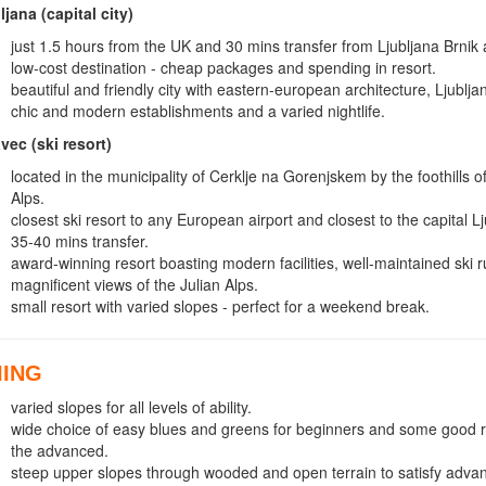
ljana (capital city)
just 1.5 hours from the UK and 30 mins transfer from Ljubljana Brnik a
low-cost destination - cheap packages and spending in resort.
beautiful and friendly city with eastern-european architecture, Ljubljan
chic and modern establishments and a varied nightlife.
vec (ski resort)
located in the municipality of Cerklje na Gorenjskem by the foothills 
Alps.
closest ski resort to any European airport and closest to the capital L
35-40 mins transfer.
award-winning resort boasting modern facilities, well-maintained ski 
magnificent views of the Julian Alps.
small resort with varied slopes - perfect for a weekend break.
IING
varied slopes for all levels of ability.
wide choice of easy blues and greens for beginners and some good r
the advanced.
steep upper slopes through wooded and open terrain to satisfy adva