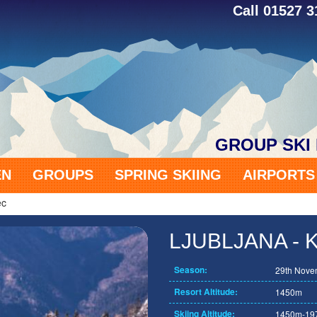
Call 01527 
GROUP SKI
EN
GROUPS
SPRING SKIING
AIRPORT
ec
LJUBLJANA -
Season:
29th Novem
Resort Altitude:
1450m
Skiing Altitude:
1450m-19