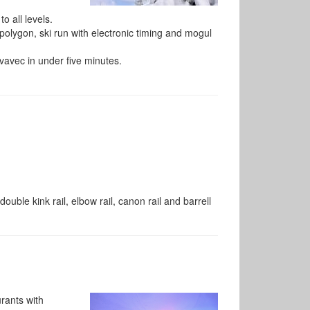
o all levels.
polygon, ski run with electronic timing and mogul
rvavec in under five minutes.
, double kink rail, elbow rail, canon rail and barrell
rants with