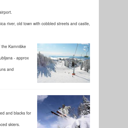
irport.
ica river, old town with cobbled streets and castle,
of the Kamniške
jubljana - approx
runs and
ed and blacks for
nced skiers.