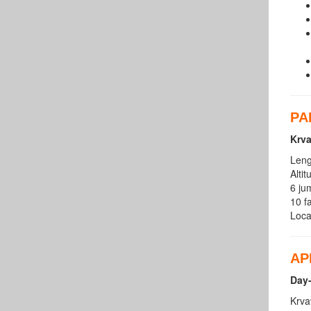
PA
Krv
Leng
Alti
6 ju
10 fa
Loca
AP
Day-
Krva