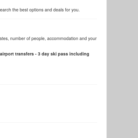
arch the best options and deals for you.
 dates, number of people, accommodation and your
airport transfers - 3 day ski pass including