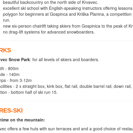
beautiful backcountry on the north side of Krvavec.
excellent ski school with English-speaking instructors offering lessons t
polygon for beginners at Gospinca and Kriška Planina, a competition 
run.
new six-person chairlift taking skiers from Gospinica to the peak of K
no drag-lift systems for advanced snowboarders.
RKS
avec Snow Park
: for all levels of skiers and boarders.
th - 800m
tude - 140m
mps - from 3-12m
cilities - 2 x straight box, kink box, flat rail, double barrel rail, down rail
tion - bottom half of ski run 15.
RES-SKI
time on the mountain:
vec offers a few huts with sun terraces and and a good choice of restau