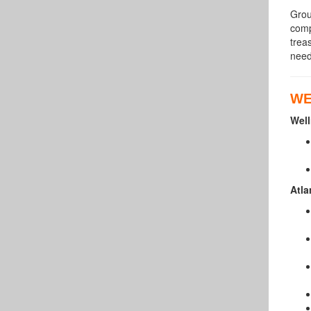
Grou
comp
trea
need
WE
Well
Atla