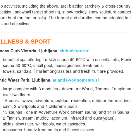
p activities, including the above, are: biathlon (archery & cross-country
etition, snowball target shooting, snow-hockey, snow sculpture compet
sure hunt (on foot or skis). The format and duration can be adapted to
s and objectives.
LLNESS & SPORT
ness Club Victoria, Ljubljana,
club-victoria.si
beautiful spa offering Turkish sauna 40-50°C with essential oils, Finn
sauna 50-60°C, small pool, massages and treatments.
towels, sandals, Thai lemongrass tea and fresh fruit are provided.
ntic Water Park, Ljubljana,
atlantis-vodnomesto.si
large complex with 3 modules - Adventure World, Thermal Temple an
over two floors.
16 pools - wave, adventure, outdoor recreation, outdoor thermal, in
calm, 2 whirlpools and 4 children's pools.
15 saunas - one in Adventure World (steam sauna) and 14 in Sauna L
2 Finnish, steam, muddy, laconium, infrared and eucalyptus).
slides, slow river, whirlpools, water cascades.
massages, beauty treatments and fitness classes