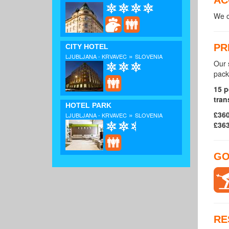
We o
PR
CITY HOTEL
»
LJUBLJANA - KRVAVEC
SLOVENIA
Our 
pack
15 p
tran
HOTEL PARK
£360
»
LJUBLJANA - KRVAVEC
SLOVENIA
£363
GO
RE