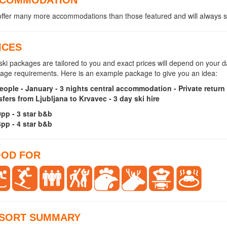
ffer many more accommodations than those featured and will always se
ICES
ski packages are tailored to you and exact prices will depend on your
age requirements. Here is an example package to give you an idea:
eople - January - 3 nights central accommodation - Private return 
sfers from Ljubljana to Krvavec - 3 day ski hire
pp - 3 star b&b
pp - 4 star b&b
OD FOR
SORT SUMMARY