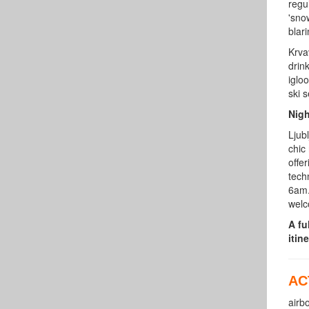
regu
'sno
blar
Krva
drin
iglo
ski 
Nigh
Ljubl
chic
offe
tech
6am.
welc
A fu
itine
AC
airb