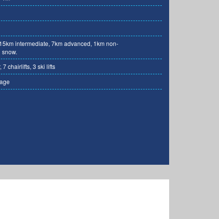
 15km intermediate, 7km advanced, 1km non-
 snow.
7 chairlifts, 3 ski lifts
rage
Photo: rtc-krvavec.si