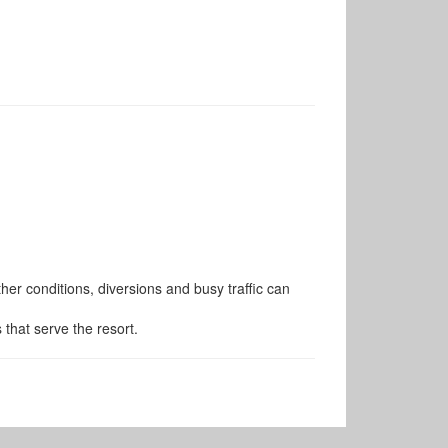
er conditions, diversions and busy traffic can
s that serve the resort.