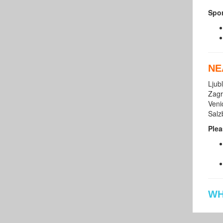
Spor
NE
Ljub
Zagr
Veni
Salz
Plea
WH