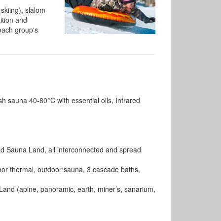
 skiing), slalom
ition and
 each group's
ish sauna 40-80°C with essential oils, Infrared
d Sauna Land, all interconnected and spread
door thermal, outdoor sauna, 3 cascade baths,
and (apine, panoramic, earth, miner’s, sanarium,