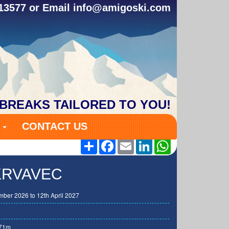
313577 or Email
info@amigoski.com
 BREAKS TAILORED TO YOU!
S
CONTACT US
Share
Facebook
Email
LinkedIn
WhatsApp
 KRVAVEC
ber 2026 to 12th April 2027
71m