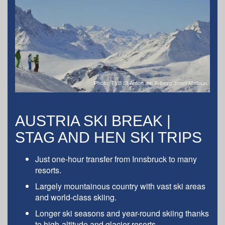
Photo: TVB St Anton am Arlberg/Josef Mallaun
AUSTRIA SKI BREAK |
STAG AND HEN SKI TRIPS
Just one-hour transfer from Innsbruck to many
resorts.
Largely mountainous country with vast ski areas
and world-class skiing.
Longer ski seasons and year-round skiing thanks
to high-altitude and glacier resorts.