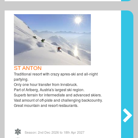
ST ANTON
Traditional resort with crazy apres-ski and all-night
partying.
Only one hour transfer from Innsbruck.
Part of Arlberg, Austria's largest ski region.
Superb terrain for intermediate and advanced skiers.
Vast amount of off-piste and challenging backcountry.
Great mountain and resort restaurants.
Season: 2nd Dec 2026 to 18th Apr 2027