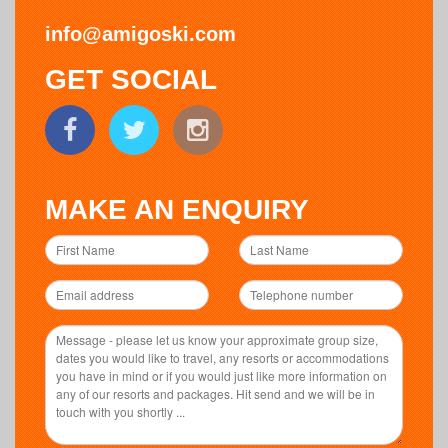
info@amigoski.com
GET SOCIAL
MAKE AN ENQUIRY