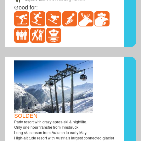
Good for:
SOLDEN
Party resort with crazy apres-ski & nightlife.
Only one hour transfer from Innsbruck.
Long ski season from Autumn to early May.
High-altitude resort with Austria's largest connected glacier