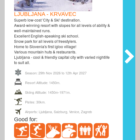
LJUBLJANA - KRVAVEC
Superb low-cost 'City & Ski' destination.
Award-winning resort with slopes for all levels of ability &
well-maintained runs.
Excellent English-speaking ski school.
Snow park for all levels of freestylers.
Home to Slovenia's first igloo village!
Various mountain huts & restaurants.
Ljubljana - cool & friendly capital city with varied nightlife
to suit all.
Season: 29th Nov 2026 to 12th Apr 2027
Resort Altitude: 1450m.
Skiing Altitude: 1450m-1971m.
Pistes: 30km.
Airports: Ljubljana, Salzburg, Venice, Zagreb
Good for: