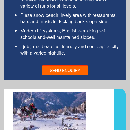
variety of runs for all levels.
Plaza snow beach: lively area with restaurants,
bars and music for kicking back slope-side.
Modern lift systems, English-speaking ski
schools and-well maintained slopes.
Ljubljana: beautiful, friendly and cool capital city
with a varied nightlife.
SEND ENQUIRY