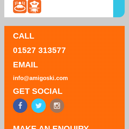
CALL
01527 313577
EMAIL
info@amigoski.com
GET SOCIAL
MAKE AN ENQUIRY