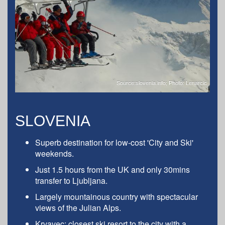
Source:slovenia.info; Photo: Lenarcic
SLOVENIA
Superb destination for low-cost 'City and Ski'
weekends.
Just 1.5 hours from the UK and only 30mins
transfer to Ljubljana.
Largely mountainous country with spectacular
views of the Julian Alps.
Krvavec: closest ski resort to the city with a