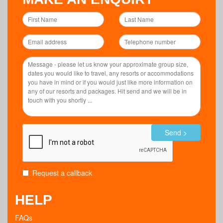
Send >
Request a callback
HELP
FAQs